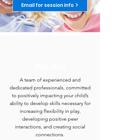
Email for session info
We Are
A team of experienced and
dedicated professionals, committed
to positively impacting your child’s
ability to develop skills necessary for
increasing flexibility in play,
developing positive peer
interactions, and creating social
connections.