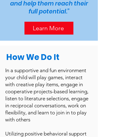
and help them reach their
full potential.”
Learn More
How We Do It
In a supportive and fun environment
your child will play games, interact
with creative play items, engage in
cooperative projects-based learning,
listen to literature selections, engage
in reciprocal conversations, work on
flexibility, and learn to join in to play
with others
Utilizing positive behavioral support