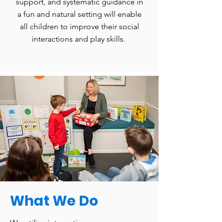
support, and systematic guidance in
a fun and natural setting will enable
all children to improve their social
interactions and play skills.
What We Do