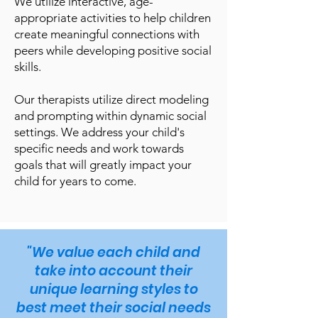
We utilize interactive, age-
appropriate activities to help children
create meaningful connections with
peers while developing positive social
skills.
Our therapists utilize direct modeling
and prompting within dynamic social
settings. We address your child's
specific needs and work towards
goals that will greatly impact your
child for years to come.
"We value each child and
take into account their
unique learning styles to
best meet their social needs