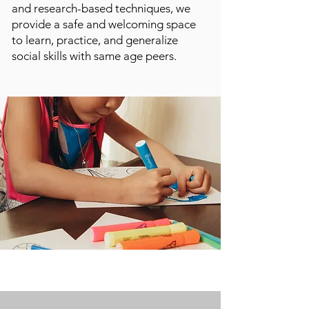
and research-based techniques, we
provide a safe and welcoming space
to learn, practice, and generalize
social skills with same age peers.