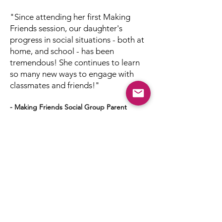
"Since attending her first Making
Friends session, our daughter's
progress in social situations - both at
home, and school - has been
tremendous! She continues to learn
so many new ways to engage with
classmates and friends!"
- Making Friends Social Group Parent
Next Session: Spring
2026
Now accepting
applications