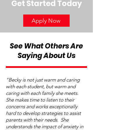
Get Started Today
Apply Now
See What Others Are
Saying About Us
“Becky is not just warm and caring
with each student, but warm and
caring with each family she meets.
She makes time to listen to their
concerns and works exceptionally
hard to develop strategies to assist
parents with their needs. She
understands the impact of anxiety in