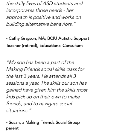
the daily lives of ASD students and
incorporates those needs - her
approach is positive and works on
building alternative behaviors.”
- Cathy Grayson, MA; BCIU Autistic Support
Teacher (retired), Educational Consultant
“My son has been a part of the
Making Friends social skills class for
the last 3 years. He attends all 3
sessions a year. The skills our son has
gained have given him the skills most
kids pick up on their own to make
friends, and to navigate social
situations.”
- Susan, a Making Friends Social Group
parent