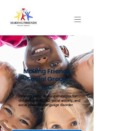
Making Friends
Social Group
LLC
Offering social learning strategies for
children with ADHD, social anxiety, and
social pragmatic language disorder.