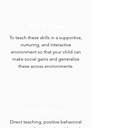
We Strive
To teach these skills in a supportive,
nurturing, and interactive
environment so that your child can
make social gains and generalize
these across environments.
We Believe
Direct teaching, positive behavioral